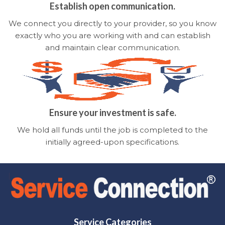
Establish open communication.
We connect you directly to your provider, so you know
exactly who you are working with and can establish
and maintain clear communication.
Ensure your investment is safe.
We hold all funds until the job is completed to the
initially agreed-upon specifications.
Service Categories