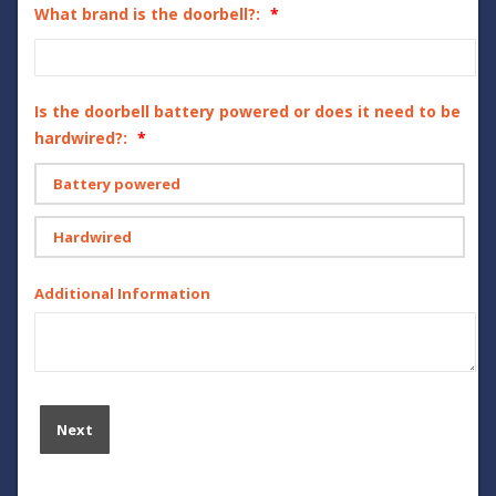
What brand is the doorbell?:
Is the doorbell battery powered or does it need to be
hardwired?:
Battery powered
Hardwired
Additional Information