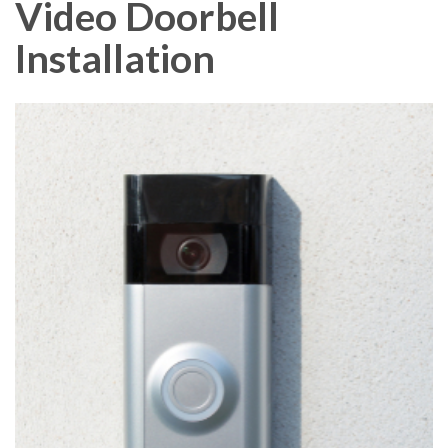
Video Doorbell
Installation