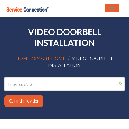
Toggle
navigati
VIDEO DOORBELL
INSTALLATION
HOME
/ SMART HOME
/
VIDEO DOORBELL
INSTALLATION
Find Provider