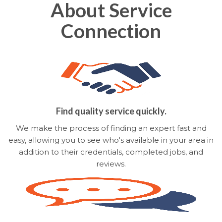
About Service
Connection
Find quality service quickly.
We make the process of finding an expert fast and
easy, allowing you to see who's available in your area in
addition to their credentials, completed jobs, and
reviews.