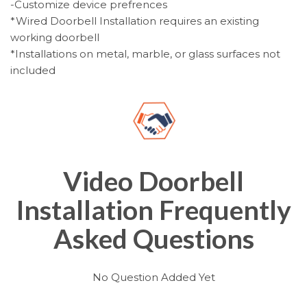
-Customize device prefrences
*Wired Doorbell Installation requires an existing
working doorbell
*Installations on metal, marble, or glass surfaces not
included
Video Doorbell
Installation Frequently
Asked Questions
No Question Added Yet