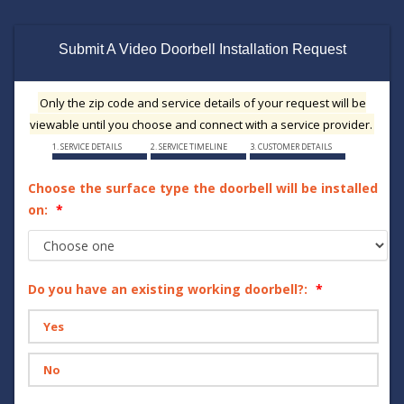
Submit A Video Doorbell Installation Request
Only the zip code and service details of your request will be
viewable until you choose and connect with a service provider.
1. SERVICE DETAILS
2. SERVICE TIMELINE
3. CUSTOMER DETAILS
Choose the surface type the doorbell will be installed
on:
Do you have an existing working doorbell?:
Yes
No