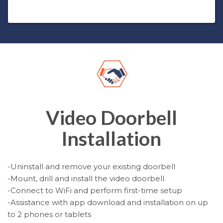
Video Doorbell
Installation
-Uninstall and remove your existing doorbell
-Mount, drill and install the video doorbell.
-Connect to WiFi and perform first-time setup
-Assistance with app download and installation on up
to 2 phones or tablets