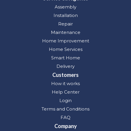
Assembly
Installation
Repair
Maintenance
Home Improvement
Home Services
Smart Home
Delivery
Customers
How it works
Help Center
Login
Terms and Conditions
FAQ
Company