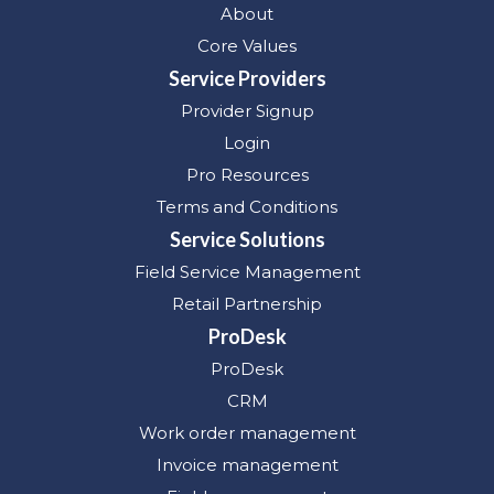
About
Core Values
Service Providers
Provider Signup
Login
Pro Resources
Terms and Conditions
Service Solutions
Field Service Management
Retail Partnership
ProDesk
ProDesk
CRM
Work order management
Invoice management