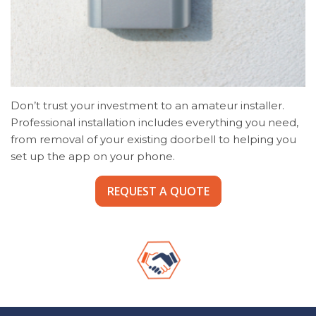
Don’t trust your investment to an amateur installer.
Professional installation includes everything you need,
from removal of your existing doorbell to helping you
set up the app on your phone.
REQUEST A QUOTE