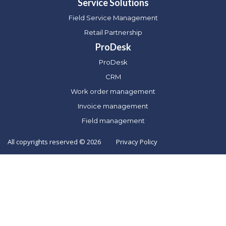
Service Solutions
Field Service Management
Retail Partnership
ProDesk
ProDesk
CRM
Work order management
Invoice management
Field management
All copyrights reserved © 2026
Privacy Policy