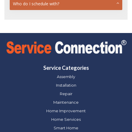
Who do I schedule with?
Service Categories
Assembly
Installation
Repair
Maintenance
Home Improvement
Home Services
Smart Home