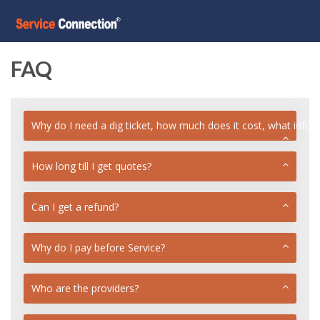
FAQ
Why do I need a dig ticket, how much does it cost, what info
How long till I get quotes?
Can I get a refund?
Why do I pay before Service?
Who are the providers?