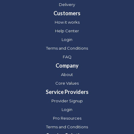
Delivery
Customers
How it works
Help Center
Login
Terms and Conditions
FAQ
Company
About
Core Values
Service Providers
Provider Signup
Login
Pro Resources
Terms and Conditions