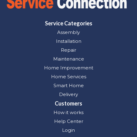
Service Categories
Assembly
Installation
Repair
Maintenance
Home Improvement
Home Services
Smart Home
Delivery
Customers
How it works
Help Center
Login