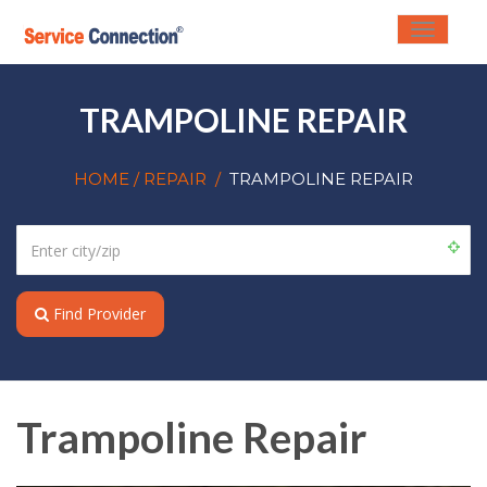
Toggle
navigati
TRAMPOLINE REPAIR
HOME
/ REPAIR
/
TRAMPOLINE REPAIR
Find Provider
Trampoline Repair