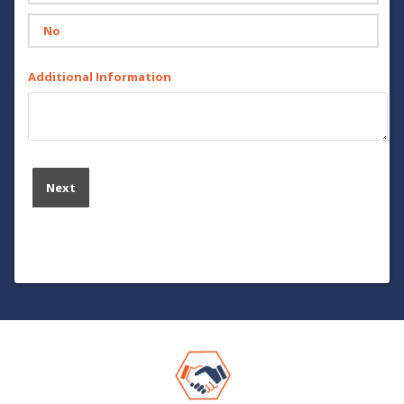
No
Additional Information