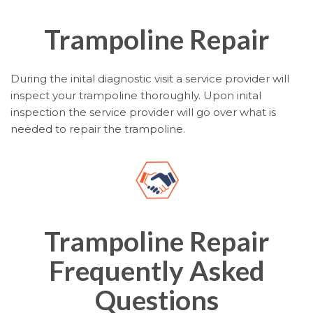
Trampoline Repair
During the inital diagnostic visit a service provider will
inspect your trampoline thoroughly. Upon inital
inspection the service provider will go over what is
needed to repair the trampoline.
Trampoline Repair
Frequently Asked
Questions