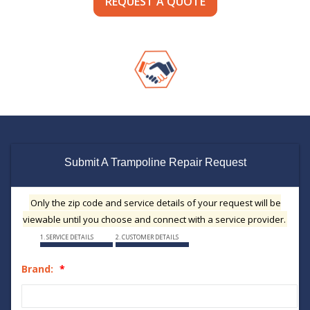
REQUEST A QUOTE
Submit A Trampoline Repair Request
Only the zip code and service details of your request will be
viewable until you choose and connect with a service provider.
1. SERVICE DETAILS
2. CUSTOMER DETAILS
Brand: