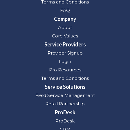
Terms and Conditions
FAQ
Company
About
Core Values
Service Providers
Provider Signup
Login
Pro Resources
Terms and Conditions
Service Solutions
Field Service Management
Retail Partnership
ProDesk
ProDesk
CRM