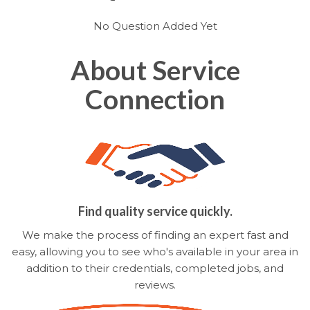
No Question Added Yet
About Service
Connection
Find quality service quickly.
We make the process of finding an expert fast and
easy, allowing you to see who's available in your area in
addition to their credentials, completed jobs, and
reviews.