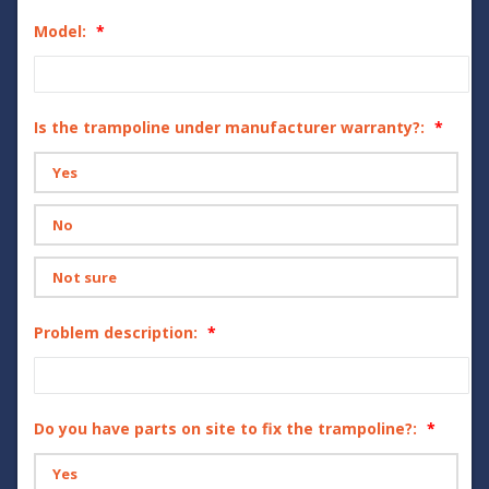
Model:
Is the trampoline under manufacturer warranty?:
Yes
No
Not sure
Problem description:
Do you have parts on site to fix the trampoline?:
Yes