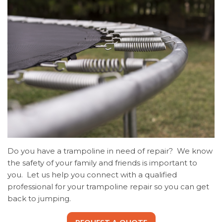
Do you have a trampoline in need of repair? We know
the safety of your family and friends is important to
you. Let us help you connect with a qualified
professional for your trampoline repair so you can get
back to jumping.