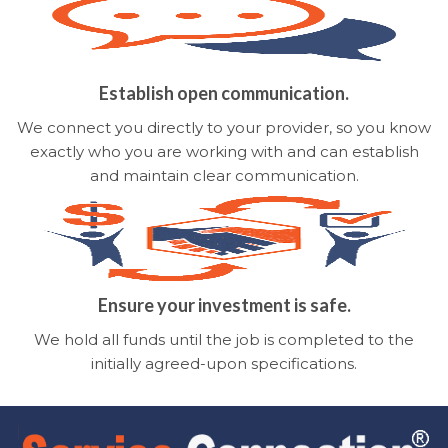
Establish open communication.
We connect you directly to your provider, so you know
exactly who you are working with and can establish
and maintain clear communication.
Ensure your investment is safe.
We hold all funds until the job is completed to the
initially agreed-upon specifications.