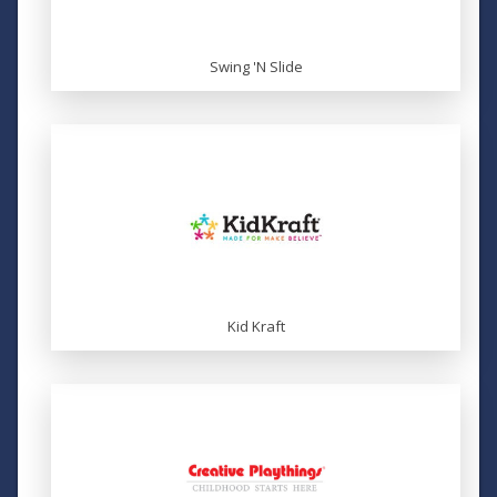
Swing 'N Slide
Kid Kraft