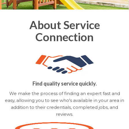
About Service
Connection
Find quality service quickly.
We make the process of finding an expert fast and
easy, allowing you to see who's available in your area in
addition to their credentials, completed jobs, and
reviews.