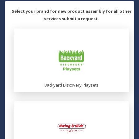
Select your brand for new product assembly for all other
services submit a request.
Backyard Discovery Playsets