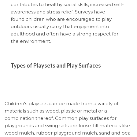
contributes to healthy social skills, increased self-
awareness and stress relief. Surveys have
found children who are encouraged to play
outdoors usually carry that enjoyment into
adulthood and often have a strong respect for
the environment.
Types of Playsets and Play Surfaces
Children's playsets can be made from a variety of
materials such as wood, plastic or metal or a
combination thereof. Common play surfaces for
playgrounds and swing sets are loose-fill materials like
wood mulch, rubber playground mulch, sand and pea