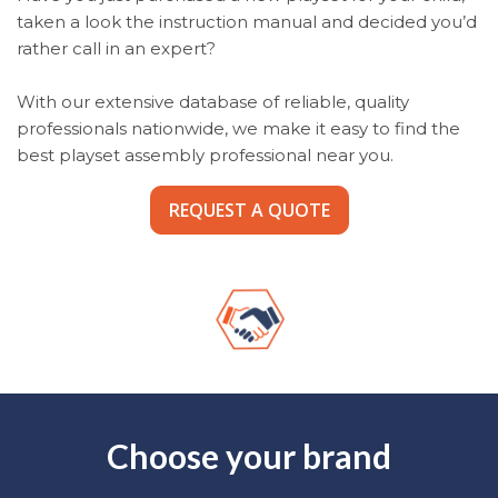
taken a look the instruction manual and decided you’d
rather call in an expert?
With our extensive database of reliable, quality
professionals nationwide, we make it easy to find the
best playset assembly professional near you.
REQUEST A QUOTE
Choose your brand