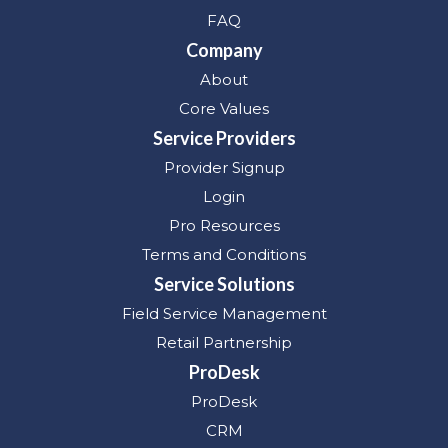
FAQ
Company
About
Core Values
Service Providers
Provider Signup
Login
Pro Resources
Terms and Conditions
Service Solutions
Field Service Management
Retail Partnership
ProDesk
ProDesk
CRM