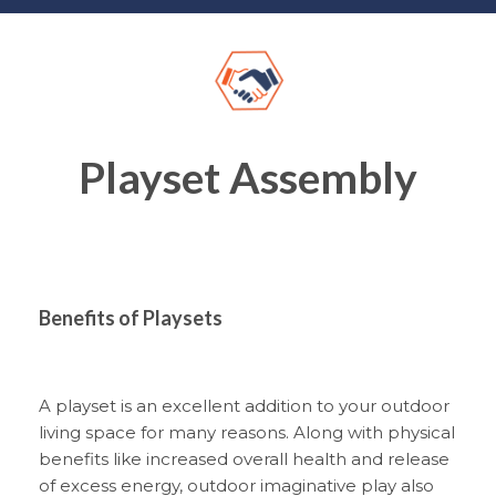
Playset Assembly
Benefits of Playsets
A playset is an excellent addition to your outdoor
living space for many reasons. Along with physical
benefits like increased overall health and release
of excess energy, outdoor imaginative play also