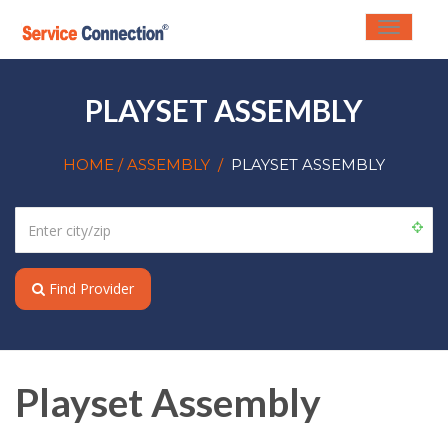
Toggle
navigati
PLAYSET ASSEMBLY
HOME
/ ASSEMBLY
/
PLAYSET ASSEMBLY
Find Provider
Playset Assembly