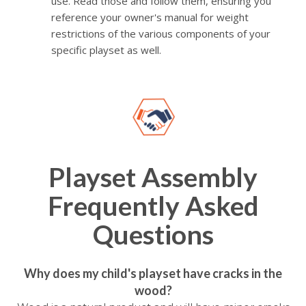
use. Read those and follow them, ensuring you
reference your owner's manual for weight
restrictions of the various components of your
specific playset as well.
Playset Assembly
Frequently Asked
Questions
Why does my child's playset have cracks in the
wood?