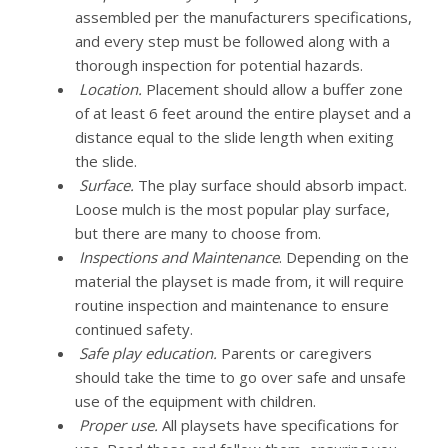
assembled per the manufacturers specifications,
and every step must be followed along with a
thorough inspection for potential hazards.
Location.
Placement should allow a buffer zone
of at least 6 feet around the entire playset and a
distance equal to the slide length when exiting
the slide.
Surface.
The play surface should absorb impact.
Loose mulch is the most popular play surface,
but there are many to choose from.
Inspections and Maintenance
. Depending on the
material the playset is made from, it will require
routine inspection and maintenance to ensure
continued safety.
Safe play education.
Parents or caregivers
should take the time to go over safe and unsafe
use of the equipment with children.
Proper use.
All playsets have specifications for