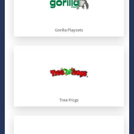
Gorilla Playsets
Tree Frogs