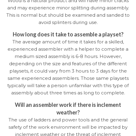
Wood is a natural product and will have minor cracks
and may experience minor splitting during assembly.
This is normal but should be examined and sanded to
avoid splinters during use.
How long does it take to assemble a playset?
The average amount of time it takes for a skilled,
experienced assembler with a helper to complete a
medium sized assembly is 6-8 hours. However,
depending on the size and features of the different
playsets, it could vary from 3 hours to 3 days for the
same experienced assemblers. Those same playsets
typically will take a person unfamiliar with this type of
assembly about three times as long to complete.
Will an assembler work if there is inclement
weather?
The use of ladders and power tools and the general
safety of the work environment will be impacted by
inclement weather or the threat of inclement