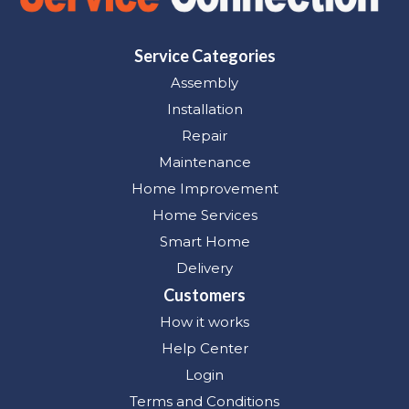
Service Categories
Assembly
Installation
Repair
Maintenance
Home Improvement
Home Services
Smart Home
Delivery
Customers
How it works
Help Center
Login
Terms and Conditions