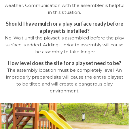
weather. Communication with the assembler is helpful
in this situation.
Should I have mulch or a play surface ready before
a playset is installed?
No. Wait until the playset is assembled before the play
surface is added. Adding it prior to assembly will cause
the assembly to take longer.
How level does the site for a playset need to be?
The assembly location must be completely level. An
improperly prepared site will cause the entire playset
to be tilted and will create a dangerous play
environment.