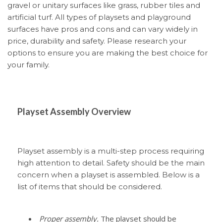
gravel or unitary surfaces like grass, rubber tiles and
artificial turf. All types of playsets and playground
surfaces have pros and cons and can vary widely in
price, durability and safety. Please research your
options to ensure you are making the best choice for
your family.
Playset Assembly Overview
Playset assembly is a multi-step process requiring
high attention to detail. Safety should be the main
concern when a playset is assembled. Below is a
list of items that should be considered.
Proper assembly.
The playset should be