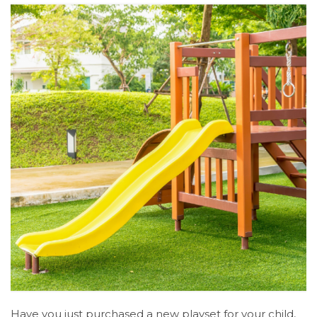
Have you just purchased a new playset for your child,