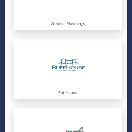
Creative Playthings
RuffHouse