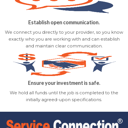
Establish open communication.
We connect you directly to your provider, so you know
exactly who you are working with and can establish
and maintain clear communication.
Ensure your investment is safe.
We hold all funds until the job is completed to the
initially agreed-upon specifications.