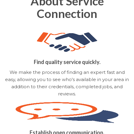
About Service
Connection
Find quality service quickly.
We make the process of finding an expert fast and
easy, allowing you to see who's available in your area in
addition to their credentials, completed jobs, and
reviews.
Establish open communication.