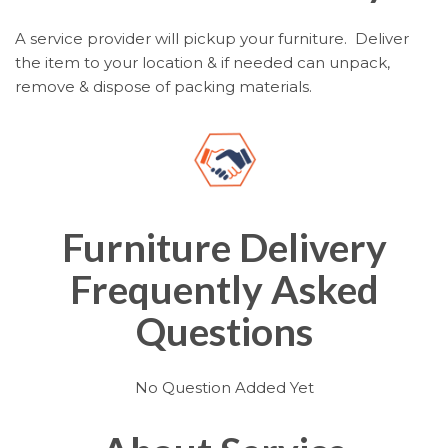
A service provider will pickup your furniture. Deliver
the item to your location & if needed can unpack,
remove & dispose of packing materials.
Furniture Delivery
Frequently Asked
Questions
No Question Added Yet