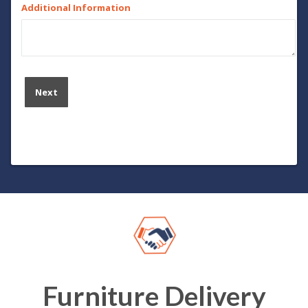
Additional Information
Furniture Delivery