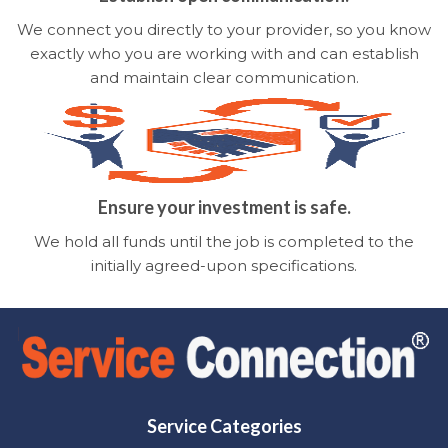
We connect you directly to your provider, so you know
exactly who you are working with and can establish
and maintain clear communication.
Ensure your investment is safe.
We hold all funds until the job is completed to the
initially agreed-upon specifications.
Service Categories