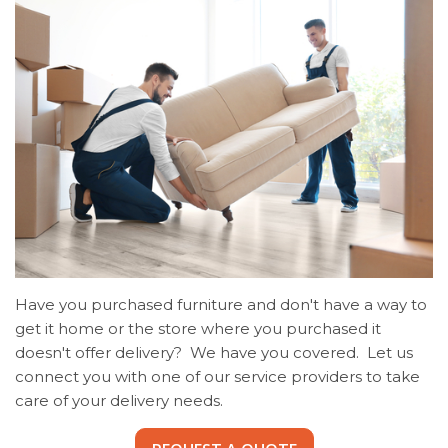
Have you purchased furniture and don't have a way to
get it home or the store where you purchased it
doesn't offer delivery? We have you covered. Let us
connect you with one of our service providers to take
care of your delivery needs.