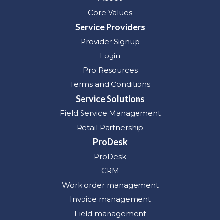
Core Values
Service Providers
Provider Signup
Login
Pro Resources
Terms and Conditions
Service Solutions
Field Service Management
Retail Partnership
ProDesk
ProDesk
CRM
Work order management
Invoice management
Field management