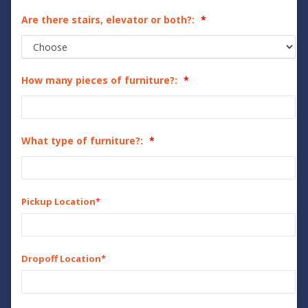
Are there stairs, elevator or both?:
How many pieces of furniture?:
What type of furniture?:
Pickup Location
*
Dropoff Location
*