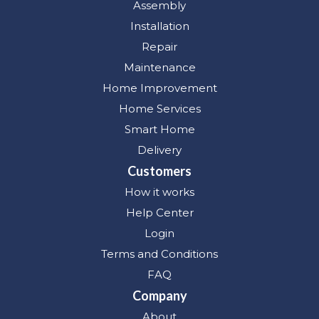
Assembly
Installation
Repair
Maintenance
Home Improvement
Home Services
Smart Home
Delivery
Customers
How it works
Help Center
Login
Terms and Conditions
FAQ
Company
About