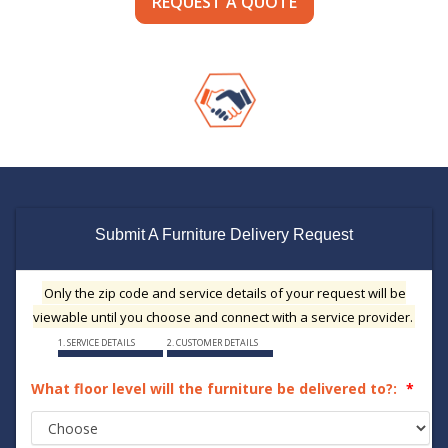
REQUEST A QUOTE
Submit A Furniture Delivery Request
Only the zip code and service details of your request will be
viewable until you choose and connect with a service provider.
1. SERVICE DETAILS
2. CUSTOMER DETAILS
What floor level will the furniture be delivered to?: