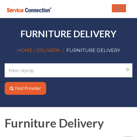
Toggle
navigati
FURNITURE DELIVERY
HOME
/ DELIVERY
/
FURNITURE DELIVERY
Find Provider
Furniture Delivery