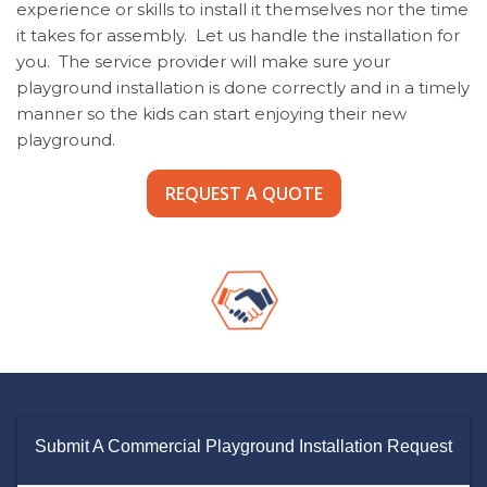
experience or skills to install it themselves nor the time
it takes for assembly. Let us handle the installation for
you. The service provider will make sure your
playground installation is done correctly and in a timely
manner so the kids can start enjoying their new
playground.
REQUEST A QUOTE
Submit A Commercial Playground Installation Request