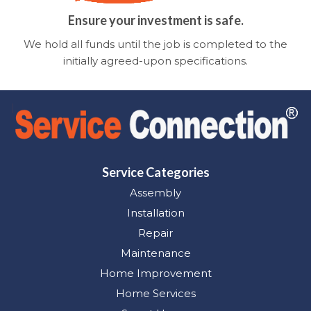
Ensure your investment is safe.
We hold all funds until the job is completed to the
initially agreed-upon specifications.
Service Categories
Assembly
Installation
Repair
Maintenance
Home Improvement
Home Services