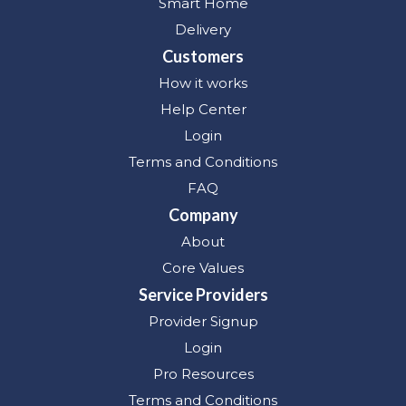
Smart Home
Delivery
Customers
How it works
Help Center
Login
Terms and Conditions
FAQ
Company
About
Core Values
Service Providers
Provider Signup
Login
Pro Resources
Terms and Conditions