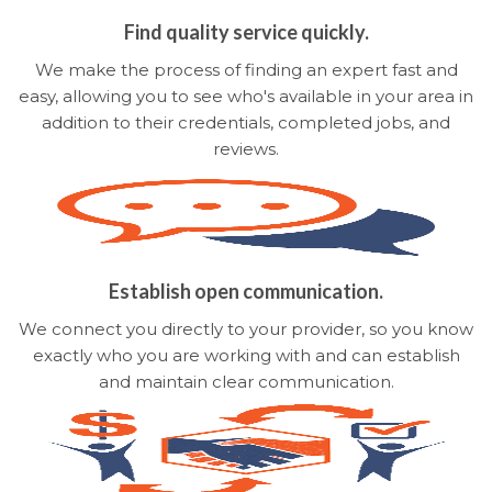
Find quality service quickly.
We make the process of finding an expert fast and
easy, allowing you to see who's available in your area in
addition to their credentials, completed jobs, and
reviews.
Establish open communication.
We connect you directly to your provider, so you know
exactly who you are working with and can establish
and maintain clear communication.