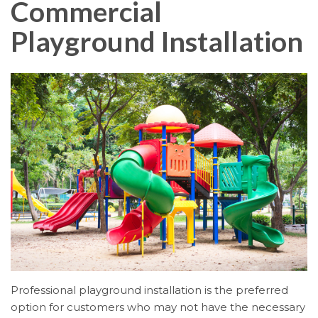
Commercial
Playground Installation
Professional playground installation is the preferred
option for customers who may not have the necessary