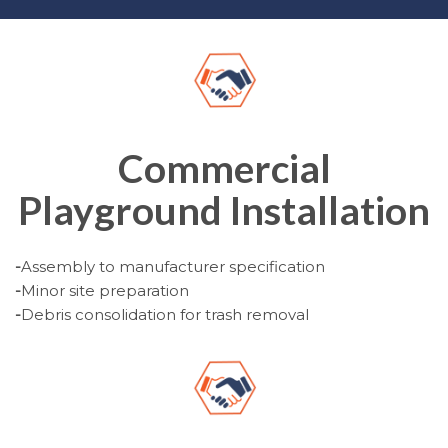
Commercial
Playground Installation
-
Assembly to manufacturer specification
-
Minor site preparation
-
Debris consolidation for trash removal