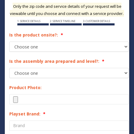
Only the zip code and service details of your request will be
viewable until you choose and connect with a service provider.
1. SERVICE DETAILS
2. SERVICE TIMELINE
3. CUSTOMER DETAILS
Is the product onsite?:
Is the assembly area prepared and level?:
Product Photo:
Playset Brand: