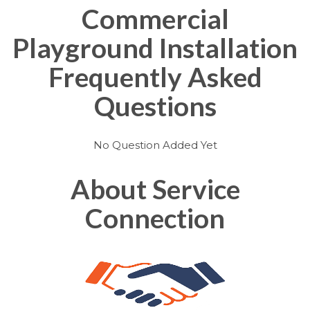
Commercial
Playground Installation
Frequently Asked
Questions
No Question Added Yet
About Service
Connection