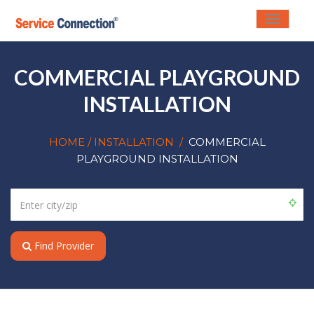
Toggle
navigati
COMMERCIAL PLAYGROUND
INSTALLATION
HOME
/ INSTALLATION
/
COMMERCIAL
PLAYGROUND INSTALLATION
Find Provider