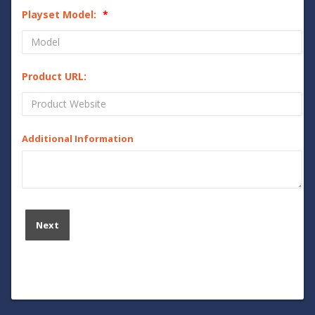
Playset Model:
Product URL:
Additional Information