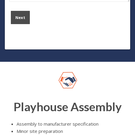
Playhouse Assembly
Assembly to manufacturer specification
Minor site preparation