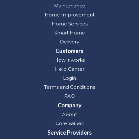
Maintenance
Home Improvement
Home Services
Smart Home
Delivery
Customers
How it works
Help Center
Login
Terms and Conditions
FAQ
Company
About
Core Values
Service Providers