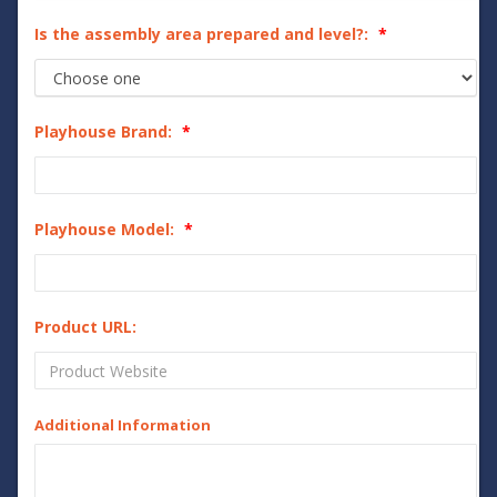
Is the assembly area prepared and level?:
Playhouse Brand:
Playhouse Model:
Product URL:
Additional Information