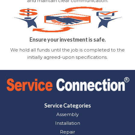
and maintain clear communication.
Ensure your investment is safe.
We hold all funds until the job is completed to the
initially agreed-upon specifications.
Service Categories
Assembly
Installation
Repair