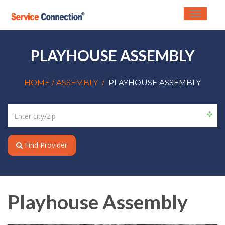
Toggle
navigati
PLAYHOUSE ASSEMBLY
HOME
/ ASSEMBLY
/
PLAYHOUSE ASSEMBLY
Find Provider
Playhouse Assembly