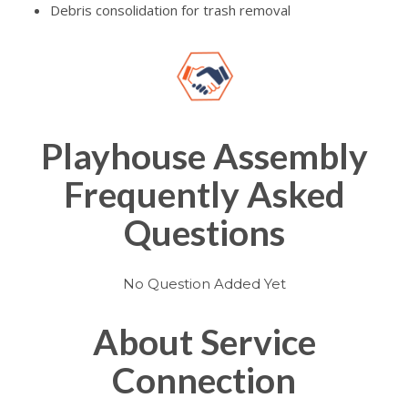
Debris consolidation for trash removal
Playhouse Assembly
Frequently Asked
Questions
No Question Added Yet
About Service
Connection