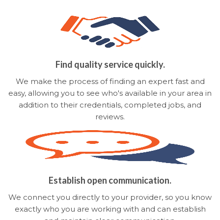
Find quality service quickly.
We make the process of finding an expert fast and
easy, allowing you to see who's available in your area in
addition to their credentials, completed jobs, and
reviews.
Establish open communication.
We connect you directly to your provider, so you know
exactly who you are working with and can establish