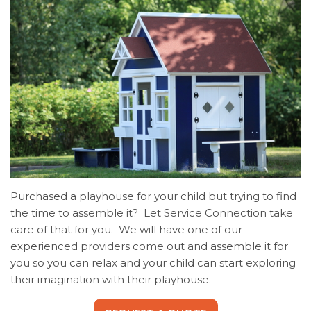
Purchased a playhouse for your child but trying to find
the time to assemble it? Let Service Connection take
care of that for you. We will have one of our
experienced providers come out and assemble it for
you so you can relax and your child can start exploring
their imagination with their playhouse.