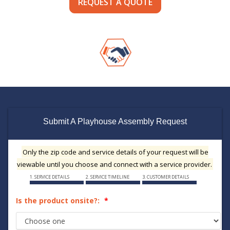
REQUEST A QUOTE
Submit A Playhouse Assembly Request
Only the zip code and service details of your request will be
viewable until you choose and connect with a service provider.
1. SERVICE DETAILS
2. SERVICE TIMELINE
3. CUSTOMER DETAILS
Is the product onsite?: