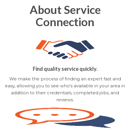
About Service
Connection
Find quality service quickly.
We make the process of finding an expert fast and
easy, allowing you to see who's available in your area in
addition to their credentials, completed jobs, and
reviews.