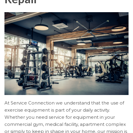
At Service Connection we understand that the use of
exercise equipment is part of your daily activity.
Whether you need service for equipment in your
commercial gym, medical facility, apartment complex
or simply to keep in shape in your home, our mission is