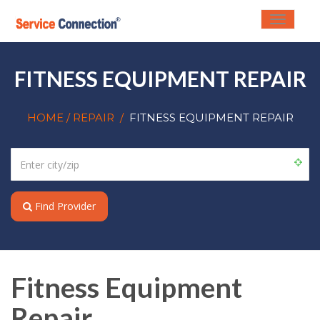
Toggle
navigati
FITNESS EQUIPMENT REPAIR
HOME
/ REPAIR
/
FITNESS EQUIPMENT REPAIR
Find Provider
Fitness Equipment
Repair