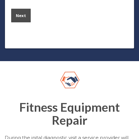
Fitness Equipment
Repair
During the inital diagnostic visit a service provider will