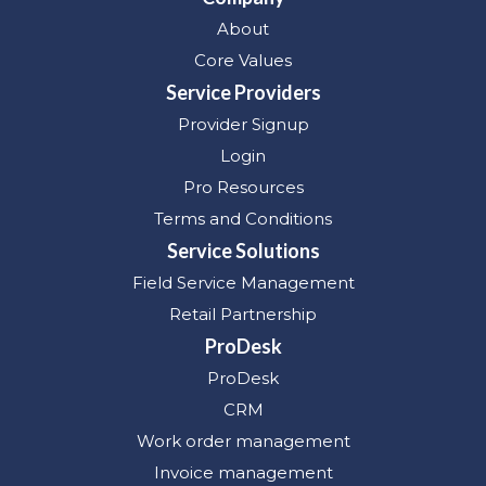
About
Core Values
Service Providers
Provider Signup
Login
Pro Resources
Terms and Conditions
Service Solutions
Field Service Management
Retail Partnership
ProDesk
ProDesk
CRM
Work order management
Invoice management