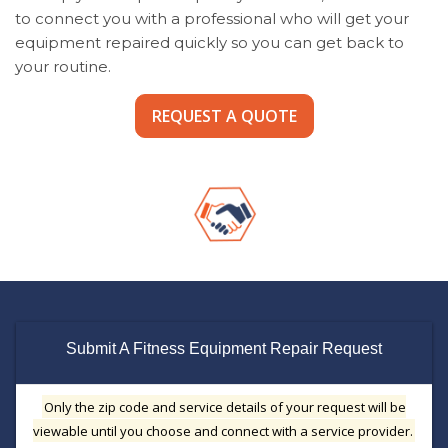
to connect you with a professional who will get your
equipment repaired quickly so you can get back to
your routine.
REQUEST A QUOTE
Submit A Fitness Equipment Repair Request
Only the zip code and service details of your request will be
viewable until you choose and connect with a service provider.