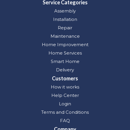
Service Categories
Assembly
Installation
Repair
Maintenance
Home Improvement
Home Services
Smart Home
Delivery
Customers
How it works
Help Center
Login
Terms and Conditions
FAQ
Company