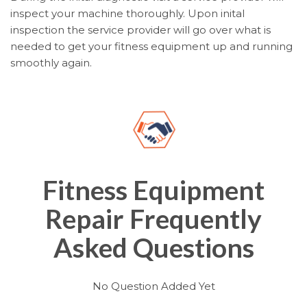
inspect your machine thoroughly. Upon inital
inspection the service provider will go over what is
needed to get your fitness equipment up and running
smoothly again.
Fitness Equipment
Repair Frequently
Asked Questions
No Question Added Yet