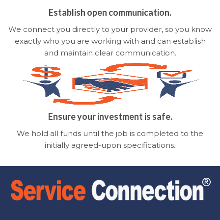
Establish open communication.
We connect you directly to your provider, so you know
exactly who you are working with and can establish
and maintain clear communication.
Ensure your investment is safe.
We hold all funds until the job is completed to the
initially agreed-upon specifications.