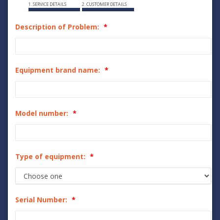
1. SERVICE DETAILS
2. CUSTOMER DETAILS
Description of Problem:
Equipment brand name:
Model number:
Type of equipment:
Serial Number: