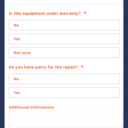
Is this equipment under warranty?:
No
Yes
Not sure
Do you have parts for the repair?:
No
Yes
Additional Information