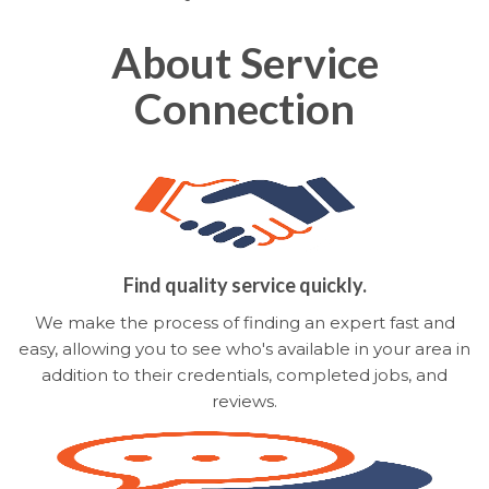
About Service
Connection
Find quality service quickly.
We make the process of finding an expert fast and
easy, allowing you to see who's available in your area in
addition to their credentials, completed jobs, and
reviews.