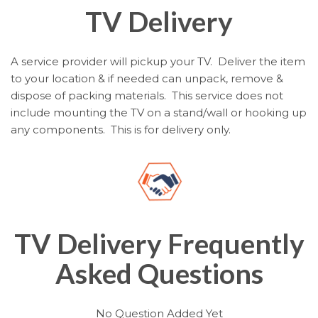
TV Delivery
A service provider will pickup your TV. Deliver the item
to your location & if needed can unpack, remove &
dispose of packing materials. This service does not
include mounting the TV on a stand/wall or hooking up
any components. This is for delivery only.
TV Delivery Frequently
Asked Questions
No Question Added Yet