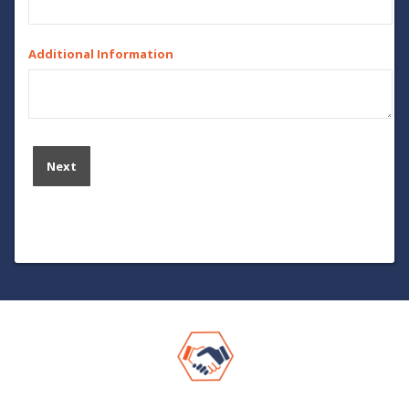
Additional Information