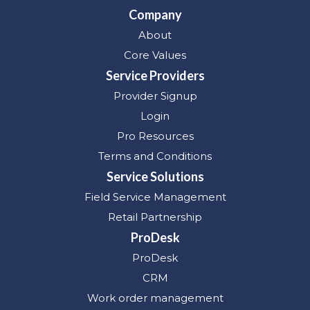
Company
About
Core Values
Service Providers
Provider Signup
Login
Pro Resources
Terms and Conditions
Service Solutions
Field Service Management
Retail Partnership
ProDesk
ProDesk
CRM
Work order management