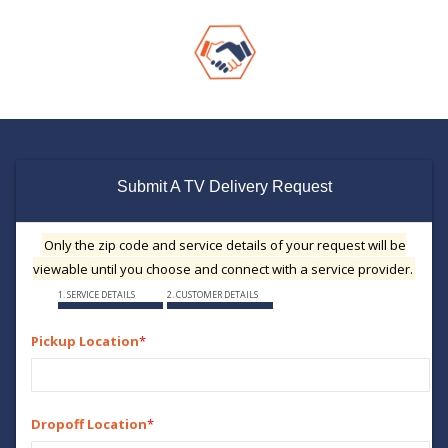
Submit A TV Delivery Request
Only the zip code and service details of your request will be
viewable until you choose and connect with a service provider.
1. SERVICE DETAILS
2. CUSTOMER DETAILS
Pickup Location
*
Dropoff Location
*