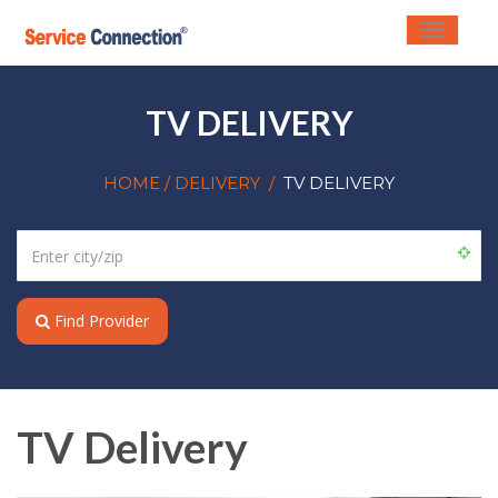
Toggle
navigati
TV DELIVERY
HOME
/ DELIVERY
/
TV DELIVERY
Find Provider
TV Delivery