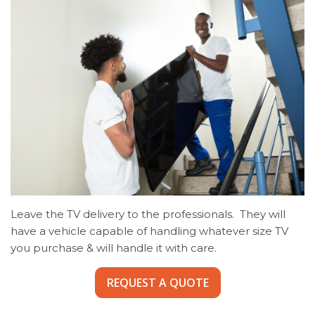
Leave the TV delivery to the professionals. They will
have a vehicle capable of handling whatever size TV
you purchase & will handle it with care.
REQUEST A QUOTE