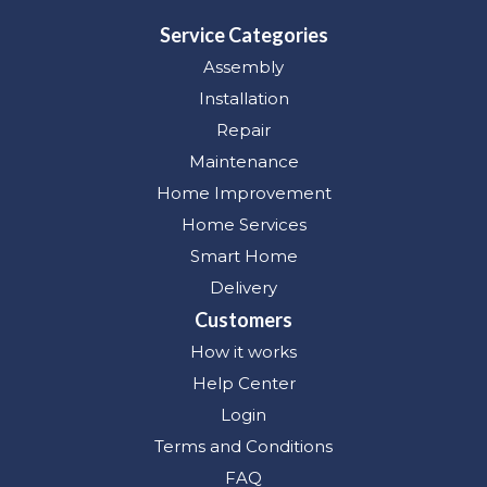
Service Categories
Assembly
Installation
Repair
Maintenance
Home Improvement
Home Services
Smart Home
Delivery
Customers
How it works
Help Center
Login
Terms and Conditions
FAQ