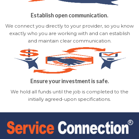
Establish open communication.
We connect you directly to your provider, so you know
exactly who you are working with and can establish
and maintain clear communication.
Ensure your investment is safe.
We hold all funds until the job is completed to the
initially agreed-upon specifications.