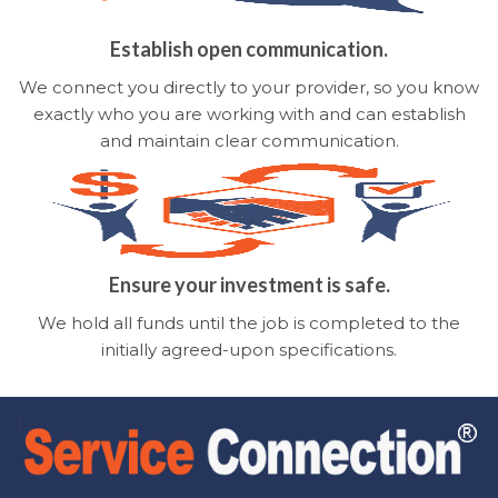
Establish open communication.
We connect you directly to your provider, so you know
exactly who you are working with and can establish
and maintain clear communication.
Ensure your investment is safe.
We hold all funds until the job is completed to the
initially agreed-upon specifications.