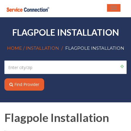
Toggle
navigati
FLAGPOLE INSTALLATION
HOME
/ INSTALLATION
/
FLAGPOLE INSTALLATION
Find Provider
Flagpole Installation