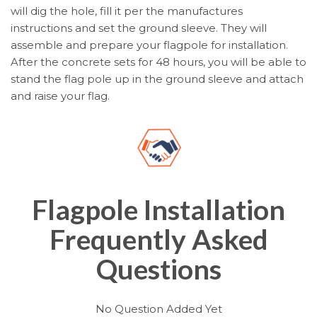
will dig the hole, fill it per the manufactures
instructions and set the ground sleeve. They will
assemble and prepare your flagpole for installation.
After the concrete sets for 48 hours, you will be able to
stand the flag pole up in the ground sleeve and attach
and raise your flag.
Flagpole Installation
Frequently Asked
Questions
No Question Added Yet