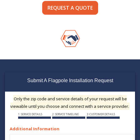
REQUEST A QUOTE
Submit A Flagpole Installation Request
Only the zip code and service details of your request will be
viewable until you choose and connect with a service provider.
1. SERVICE DETAILS
2. SERVICE TIMELINE
3. CUSTOMER DETAILS
Additional Information