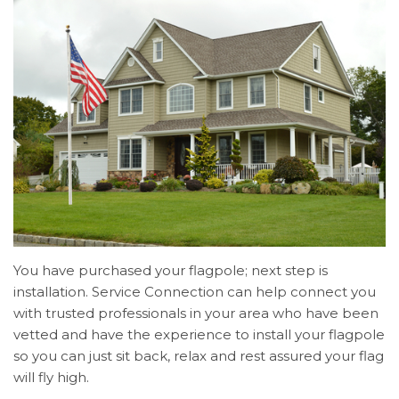
You have purchased your flagpole; next step is
installation. Service Connection can help connect you
with trusted professionals in your area who have been
vetted and have the experience to install your flagpole
so you can just sit back, relax and rest assured your flag
will fly high.