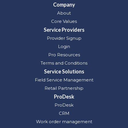
Company
About
Core Values
Service Providers
Provider Signup
Login
Pro Resources
Terms and Conditions
Service Solutions
Field Service Management
Retail Partnership
ProDesk
ProDesk
CRM
Work order management