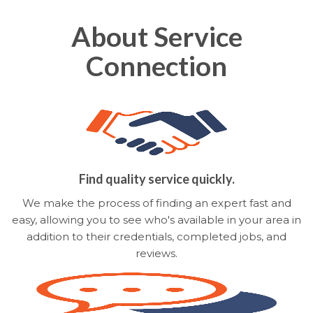
About Service
Connection
Find quality service quickly.
We make the process of finding an expert fast and
easy, allowing you to see who's available in your area in
addition to their credentials, completed jobs, and
reviews.