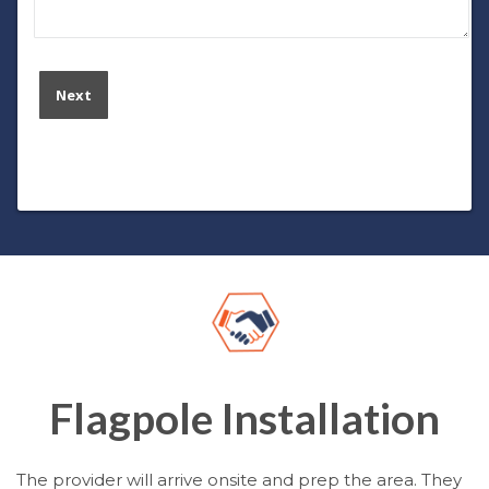
Flagpole Installation
The provider will arrive onsite and prep the area. They