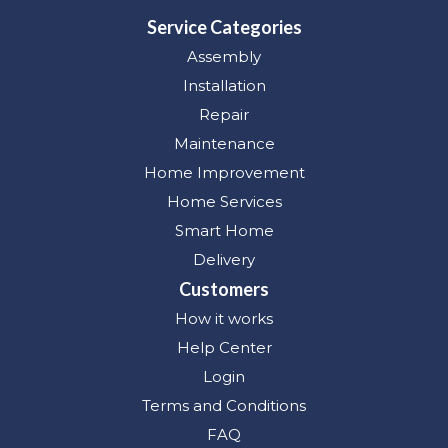
Service Categories
Assembly
Installation
Repair
Maintenance
Home Improvement
Home Services
Smart Home
Delivery
Customers
How it works
Help Center
Login
Terms and Conditions
FAQ