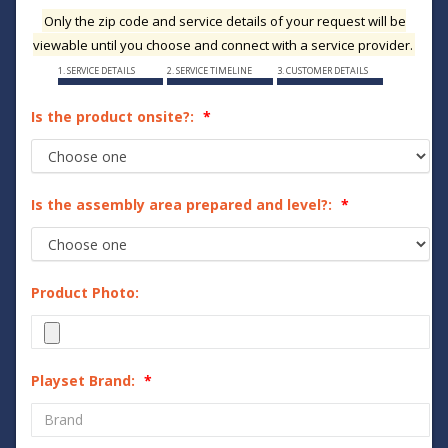
Only the zip code and service details of your request will be
viewable until you choose and connect with a service provider.
1. SERVICE DETAILS
2. SERVICE TIMELINE
3. CUSTOMER DETAILS
Is the product onsite?:
Is the assembly area prepared and level?:
Product Photo:
Playset Brand: