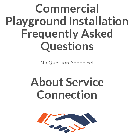
Commercial
Playground Installation
Frequently Asked
Questions
No Question Added Yet
About Service
Connection