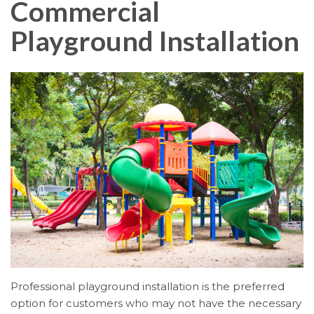
Commercial
Playground Installation
Professional playground installation is the preferred
option for customers who may not have the necessary