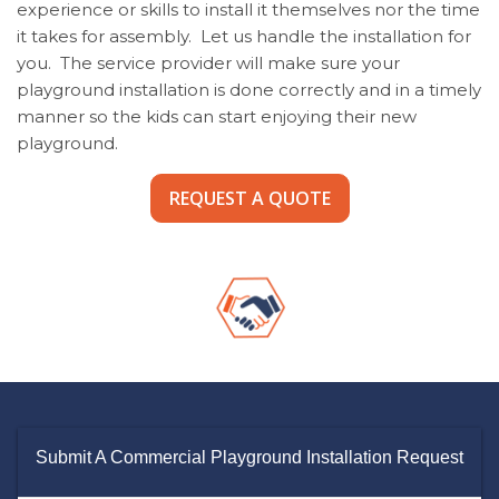
experience or skills to install it themselves nor the time
it takes for assembly. Let us handle the installation for
you. The service provider will make sure your
playground installation is done correctly and in a timely
manner so the kids can start enjoying their new
playground.
REQUEST A QUOTE
Submit A Commercial Playground Installation Request