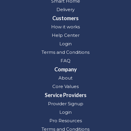
Smart Home
Delivery
Customers
How it works
Help Center
Login
Terms and Conditions
FAQ
Company
About
Core Values
Service Providers
Provider Signup
Login
Pro Resources
Terms and Conditions