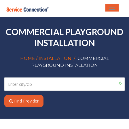
Toggle
navigati
COMMERCIAL PLAYGROUND
INSTALLATION
HOME
/ INSTALLATION
/
COMMERCIAL
PLAYGROUND INSTALLATION
Find Provider