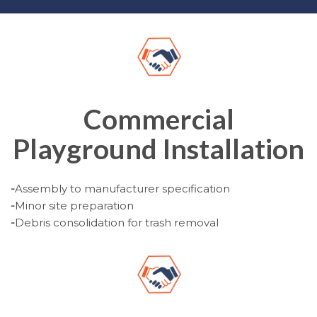
Commercial
Playground Installation
-
Assembly to manufacturer specification
-
Minor site preparation
-
Debris consolidation for trash removal