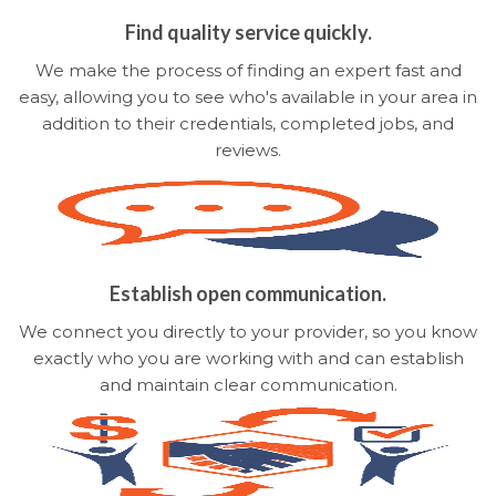
Find quality service quickly.
We make the process of finding an expert fast and
easy, allowing you to see who's available in your area in
addition to their credentials, completed jobs, and
reviews.
Establish open communication.
We connect you directly to your provider, so you know
exactly who you are working with and can establish
and maintain clear communication.