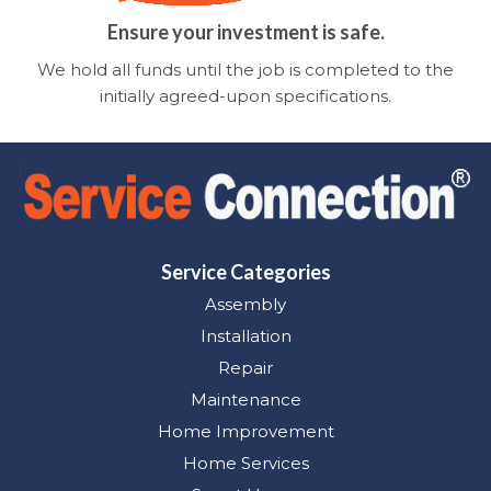
Ensure your investment is safe.
We hold all funds until the job is completed to the
initially agreed-upon specifications.
Service Categories
Assembly
Installation
Repair
Maintenance
Home Improvement
Home Services