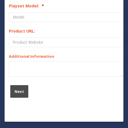
Playset Model:
Product URL:
Additional Information