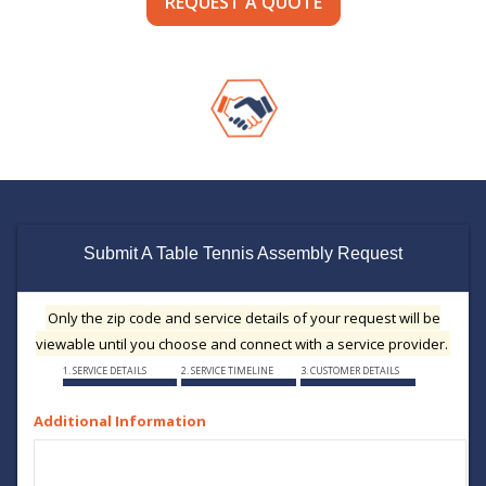
REQUEST A QUOTE
Submit A Table Tennis Assembly Request
Only the zip code and service details of your request will be
viewable until you choose and connect with a service provider.
1. SERVICE DETAILS
2. SERVICE TIMELINE
3. CUSTOMER DETAILS
Additional Information