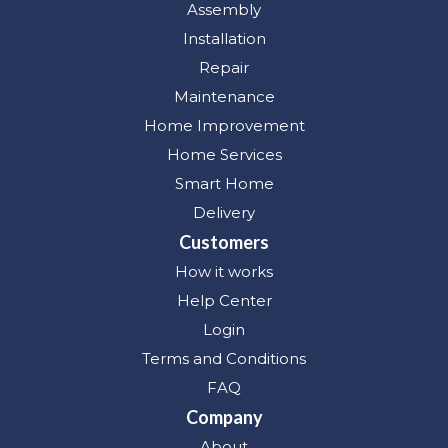
Assembly
Installation
Repair
Maintenance
Home Improvement
Home Services
Smart Home
Delivery
Customers
How it works
Help Center
Login
Terms and Conditions
FAQ
Company
About