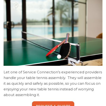
Let one of Service Connection's experienced providers
handle your table tennis assembly. They will assemble
it as quickly and safely as possible, so you can focus on
enjoying your new table tennis instead of worrying
about assembling it.