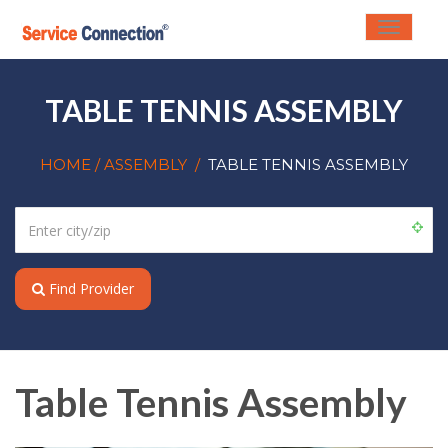
Toggle
navigati
TABLE TENNIS ASSEMBLY
HOME
/ ASSEMBLY
/
TABLE TENNIS ASSEMBLY
Find Provider
Table Tennis Assembly