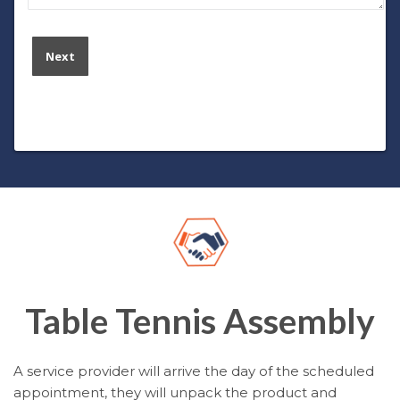
Table Tennis Assembly
A service provider will arrive the day of the scheduled
appointment, they will unpack the product and