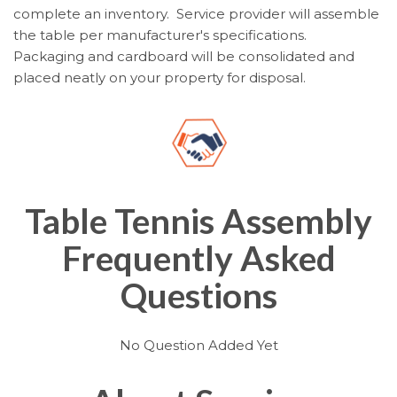
complete an inventory. Service provider will assemble
the table per manufacturer's specifications.
Packaging and cardboard will be consolidated and
placed neatly on your property for disposal.
Table Tennis Assembly
Frequently Asked
Questions
No Question Added Yet