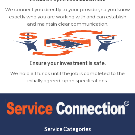
We connect you directly to your provider, so you know
exactly who you are working with and can establish
and maintain clear communication.
Ensure your investment is safe.
We hold all funds until the job is completed to the
initially agreed-upon specifications.
Service Categories