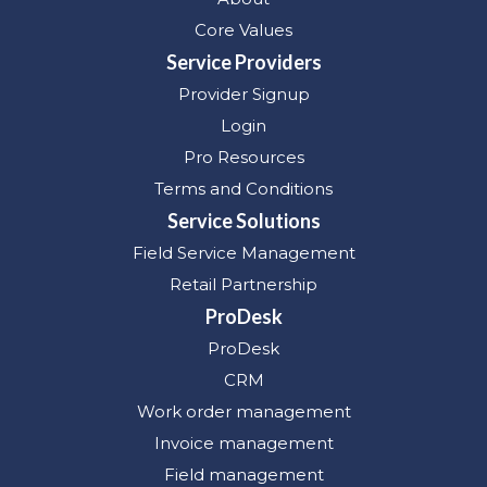
Core Values
Service Providers
Provider Signup
Login
Pro Resources
Terms and Conditions
Service Solutions
Field Service Management
Retail Partnership
ProDesk
ProDesk
CRM
Work order management
Invoice management
Field management