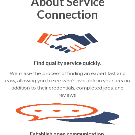
About Service
Connection
Find quality service quickly.
We make the process of finding an expert fast and
easy, allowing you to see who's available in your area in
addition to their credentials, completed jobs, and
reviews.
Establish open communication.