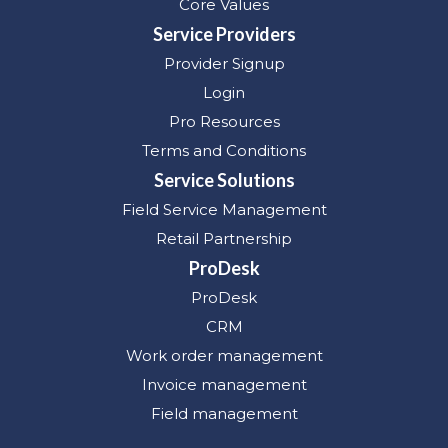
Core Values
Service Providers
Provider Signup
Login
Pro Resources
Terms and Conditions
Service Solutions
Field Service Management
Retail Partnership
ProDesk
ProDesk
CRM
Work order management
Invoice management
Field management