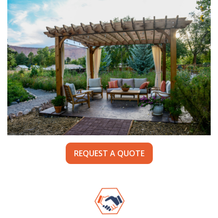
REQUEST A QUOTE