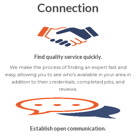
Connection
Find quality service quickly.
We make the process of finding an expert fast and
easy, allowing you to see who's available in your area in
addition to their credentials, completed jobs, and
reviews.
Establish open communication.