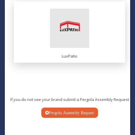
LuxPatio
If you do not see your brand submit a
Pergola Assembly Request
Pergola Assembly Request