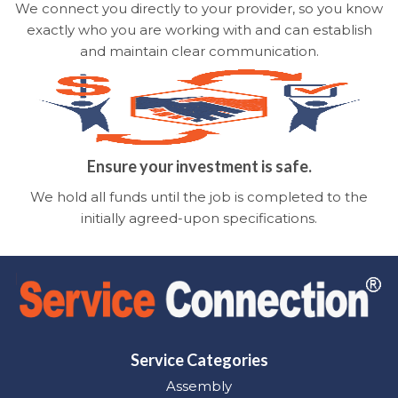
We connect you directly to your provider, so you know
exactly who you are working with and can establish
and maintain clear communication.
Ensure your investment is safe.
We hold all funds until the job is completed to the
initially agreed-upon specifications.
Service Categories
Assembly