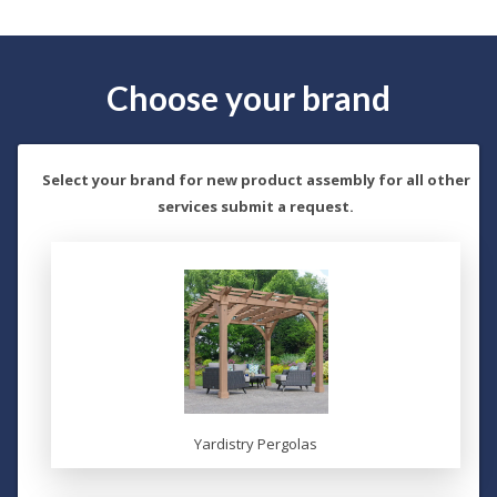
Choose your brand
Select your brand for new product assembly for all other
services submit a request.
Yardistry Pergolas