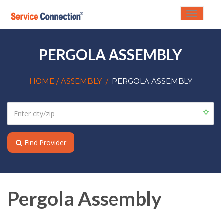
Toggle
navigati
PERGOLA ASSEMBLY
HOME
/ ASSEMBLY
/
PERGOLA ASSEMBLY
Find Provider
Pergola Assembly