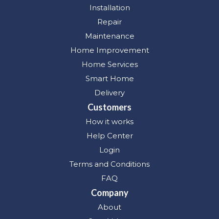
Installation
Repair
Maintenance
Home Improvement
Home Services
Smart Home
Delivery
Customers
How it works
Help Center
Login
Terms and Conditions
FAQ
Company
About