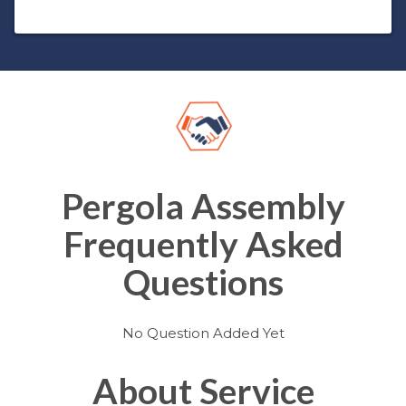
Pergola Assembly
Frequently Asked
Questions
No Question Added Yet
About Service